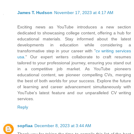
James T. Hudson
November 17, 2023 at 4:17 AM
Exciting news as YouTube introduces a new section
dedicated to showcasing college content, offering a hub for
educational materials. Stay informed about the latest
developments in education while considering a
transformative step in your career with "
cv writing services
usa
." Our expert writers collaborate to craft resumes
tailored to your professional journey, ensuring you stand out
in a competitive job market. As YouTube pioneers
educational content, we pioneer compelling CVs, merging
the best of both worlds for your success. Explore the future
of learning and career advancement simultaneously with
YouTube's latest feature and our unparalleled CV writing
services.
Reply
sopfiaa
December 8, 2023 at 3:44 AM