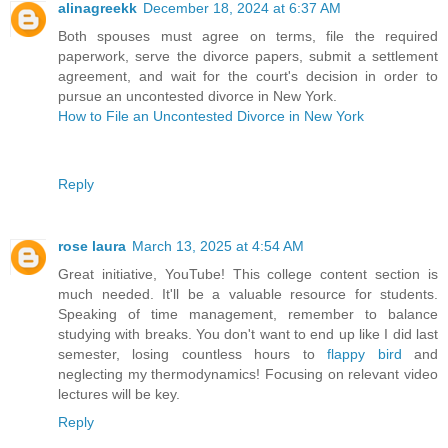
alinagreekk
December 18, 2024 at 6:37 AM
Both spouses must agree on terms, file the required
paperwork, serve the divorce papers, submit a settlement
agreement, and wait for the court's decision in order to
pursue an uncontested divorce in New York.
How to File an Uncontested Divorce in New York
Reply
rose laura
March 13, 2025 at 4:54 AM
Great initiative, YouTube! This college content section is
much needed. It'll be a valuable resource for students.
Speaking of time management, remember to balance
studying with breaks. You don't want to end up like I did last
semester, losing countless hours to
flappy bird
and
neglecting my thermodynamics! Focusing on relevant video
lectures will be key.
Reply