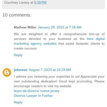
Courtney Lavery
at
5:39 PM
10 comments:
Mathew Miller
January 28, 2022 at 7:18 AM
We are delighted to offer a comprehensive line-up of
services devoted to your business as the
best digital
marketing agency websites
that assist fantastic clients to
create success.
Reply
johnson
August 7, 2023 at 10:29 AM
I admire you restoring your expertise to us! Appreciate your
own outstanding dedication! Good kept promoting. Please
encourage readers to visit my website.
leyes de divorcio nueva jersey
Divorce Lawyer In Fairfax
Reply