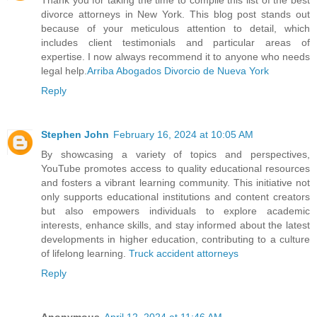
Thank you for taking the time to compile this list of the best
divorce attorneys in New York. This blog post stands out
because of your meticulous attention to detail, which
includes client testimonials and particular areas of
expertise. I now always recommend it to anyone who needs
legal help.
Arriba Abogados Divorcio de Nueva York
Reply
Stephen John
February 16, 2024 at 10:05 AM
By showcasing a variety of topics and perspectives,
YouTube promotes access to quality educational resources
and fosters a vibrant learning community. This initiative not
only supports educational institutions and content creators
but also empowers individuals to explore academic
interests, enhance skills, and stay informed about the latest
developments in higher education, contributing to a culture
of lifelong learning.
Truck accident attorneys
Reply