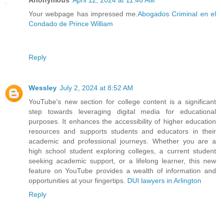
Anonymous
April 12, 2024 at 11:46 AM
Your webpage has impressed me.
Abogados Criminal en el
Condado de Prince William
Reply
Wessley
July 2, 2024 at 8:52 AM
YouTube's new section for college content is a significant
step towards leveraging digital media for educational
purposes. It enhances the accessibility of higher education
resources and supports students and educators in their
academic and professional journeys. Whether you are a
high school student exploring colleges, a current student
seeking academic support, or a lifelong learner, this new
feature on YouTube provides a wealth of information and
opportunities at your fingertips.
DUI lawyers in Arlington
Reply