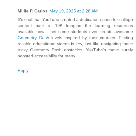
Millie P. Carlos
May 19, 2025 at 2:28 AM
It's cool that YouTube created a dedicated space for college
content back in '09! Imagine the learning resources
available now. I bet some students even create awesome
Geometry Dash
levels inspired by their courses. Finding
reliable educational videos is key, just like navigating those
tricky Geometry Dash obstacles. YouTube's move surely
boosted accessibility for many.
Reply