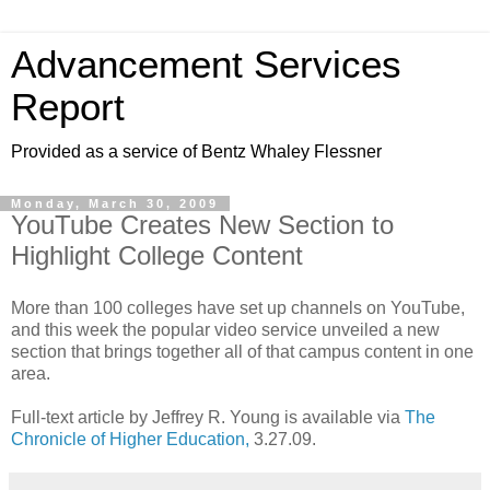
Advancement Services
Report
Provided as a service of Bentz Whaley Flessner
Monday, March 30, 2009
YouTube Creates New Section to
Highlight College Content
More than 100 colleges have set up channels on YouTube,
and this week the popular video service unveiled a new
section that brings together all of that campus content in one
area.
Full-text article by Jeffrey R. Young is available via
The
Chronicle of Higher Education,
3.27.09.