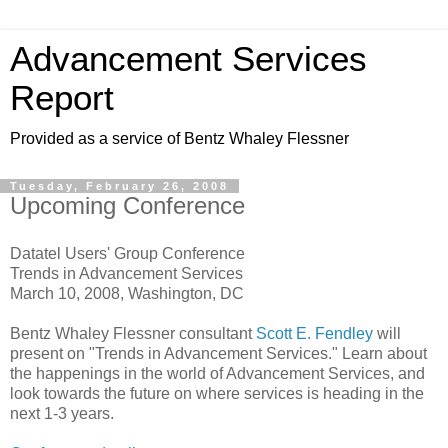
Advancement Services
Report
Provided as a service of Bentz Whaley Flessner
Tuesday, February 26, 2008
Upcoming Conference
Datatel Users' Group Conference
Trends in Advancement Services
March 10, 2008, Washington, DC
Bentz Whaley Flessner consultant
Scott E. Fendley
will
present on "Trends in Advancement Services." Learn about
the happenings in the world of Advancement Services, and
look towards the future on where services is heading in the
next 1-3 years.