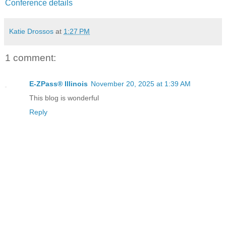
Conference details
Katie Drossos
at
1:27 PM
1 comment:
E-ZPass® Illinois
November 20, 2025 at 1:39 AM
This blog is wonderful
Reply