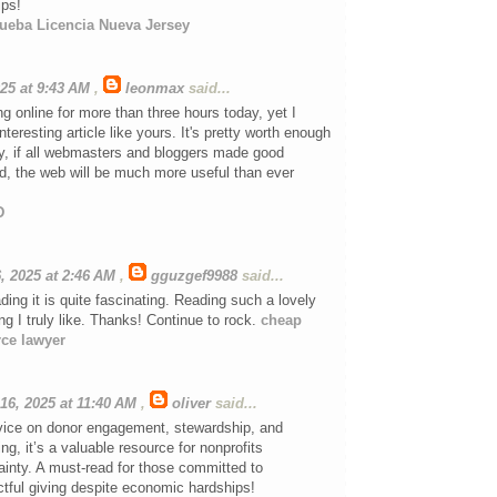
ips!
ueba Licencia Nueva Jersey
025 at 9:43 AM
,
leonmax
said...
ng online for more than three hours today, yet I
teresting article like yours. It's pretty worth enough
ly, if all webmasters and bloggers made good
d, the web will be much more useful than ever
D
, 2025 at 2:46 AM
,
gguzgef9988
said...
ding it is quite fascinating. Reading such a lovely
g I truly like. Thanks! Continue to rock.
cheap
rce lawyer
16, 2025 at 11:40 AM
,
oliver
said...
dvice on donor engagement, stewardship, and
ng, it’s a valuable resource for nonprofits
ainty. A must-read for those committed to
tful giving despite economic hardships!