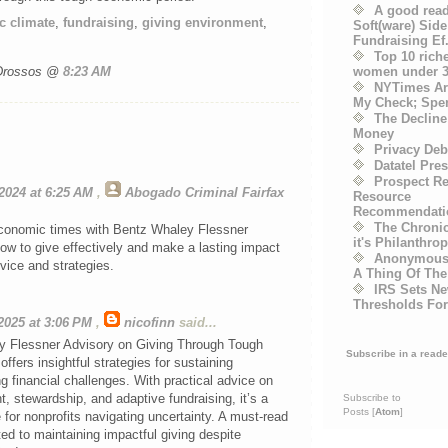
A good read
 climate
,
fundraising
,
giving environment
,
Soft(ware) Side
Fundraising Ef.
Top 10 rich
women under 3
 Drossos @
8:23 AM
NYTimes Art
My Check; Spend 
The Decline 
Money
Privacy Deb
Datatel Pre
Prospect R
2024 at 6:25 AM
,
Abogado Criminal Fairfax
Resource
Recommendati
The Chronic
conomic times with Bentz Whaley Flessner
it's Philanthrop
ow to give effectively and make a lasting impact
Anonymous 
vice and strategies.
A Thing Of The
IRS Sets Ne
Thresholds Fo
2025 at 3:06 PM
,
nicofinn
said...
 Flessner Advisory on Giving Through Tough
Subscribe in a reade
fers insightful strategies for sustaining
ng financial challenges. With practical advice on
 stewardship, and adaptive fundraising, it’s a
Subscribe to
Posts [
Atom
]
 for nonprofits navigating uncertainty. A must-read
ed to maintaining impactful giving despite