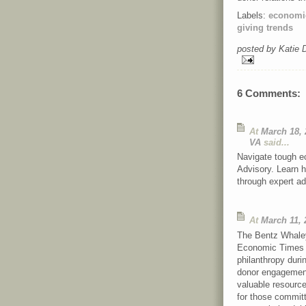
Labels:
economic
giving trends
posted by Katie
6 Comments:
At
March 18, 
VA
said...
Navigate tough e
Advisory. Learn h
through expert ad
At
March 11, 
The Bentz Whaley
Economic Times of
philanthropy duri
donor engagement,
valuable resource
for those committ