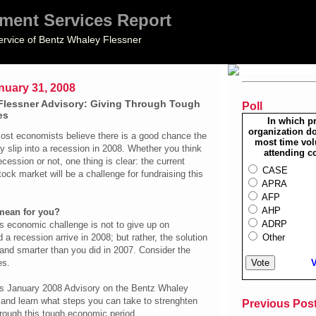
ment Services Report
ervice of Bentz Whaley Flessner
nuary 31, 2008
Flessner Advisory: Giving Through Tough
Poll
es
In which p
organization do
most economists believe there is a good chance the
most time vol
 slip into a recession in 2008. Whether you think
attending c
cession or not, one thing is clear: the current
CASE
tock market will be a challenge for fundraising this
APRA
AFP
AHP
mean for you?
ADRP
s economic challenge is not to give up on
Other
 a recession arrive in 2008; but rather, the solution
 and smarter than you did in 2007. Consider the
V
es.
is January 2008 Advisory on the Bentz Whaley
 and learn what steps you can take to strenghten
Previous Pos
hrough this tough economic period.