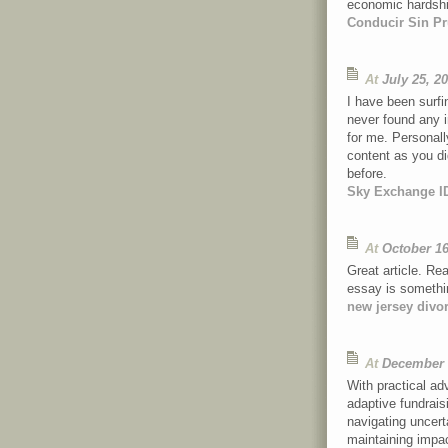
economic hardsh
Conducir Sin Pr
At
July 25, 2
I have been surfi
never found any in
for me. Personal
content as you di
before.
Sky Exchange I
At
October 16
Great article. Rea
essay is somethin
new jersey divo
At
December 
With practical a
adaptive fundraisi
navigating uncert
maintaining impac