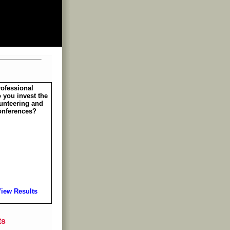
rofessional
 you invest the
unteering and
onferences?
iew Results
ts