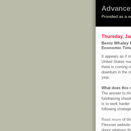
Advance
Provided as a s
Thursday, Ja
Bentz Whaley 
Economic Tim
It appears as if 
United States may
there is coming re
downturn in the s
year.
What does this 
The answer to thi
fundraising should
is to work harder
following strategi
Read more
of th
Flessner website
donor relations t