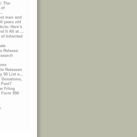
: The
 of
..
est men and
0 years old
icle: Here's
It All at ...
of Inherited
ate
ss Release
esearch
ons
le Releases
y 50 List o...
Donations,
 Past?
w Filing
r Form 990
r