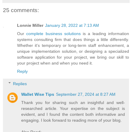
25 comments:
Lonnie Miller
January 28, 2022 at 7:13 AM
Our
complete business solutions
is a leading information
systems consulting firm that does things a little differently.
Whether it's temporary or long-term staff enhancement, a
unique implementation solution, or designing a specialized
software application for your project, we bring our skill to
your project when and when you need it.
Reply
Replies
Wallet Wise Tips
September 27, 2024 at 8:27 AM
Thank you for sharing such an insightful and well-
researched article. Your expertise on the subject is
evident, and I found the content both informative and
engaging. I look forward to reading more of your blog.
Also Read: