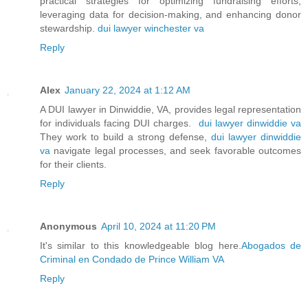
practical strategies for optimizing fundraising efforts,
leveraging data for decision-making, and enhancing donor
stewardship.
dui lawyer winchester va
Reply
Alex
January 22, 2024 at 1:12 AM
A DUI lawyer in Dinwiddie, VA, provides legal representation
for individuals facing DUI charges.
dui lawyer dinwiddie va
They work to build a strong defense,
dui lawyer dinwiddie
va
navigate legal processes, and seek favorable outcomes
for their clients.
Reply
Anonymous
April 10, 2024 at 11:20 PM
It's similar to this knowledgeable blog here.
Abogados de
Criminal en Condado de Prince William VA
Reply