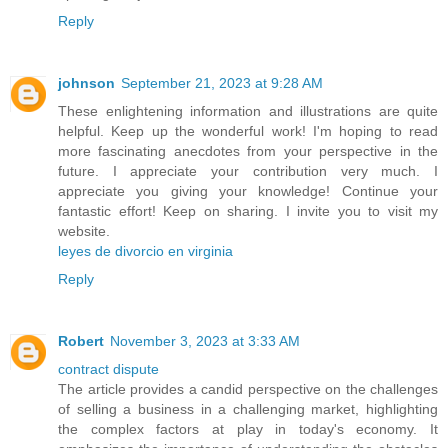
Reply
johnson
September 21, 2023 at 9:28 AM
These enlightening information and illustrations are quite
helpful. Keep up the wonderful work! I'm hoping to read
more fascinating anecdotes from your perspective in the
future. I appreciate your contribution very much. I
appreciate you giving your knowledge! Continue your
fantastic effort! Keep on sharing. I invite you to visit my
website.
leyes de divorcio en virginia
Reply
Robert
November 3, 2023 at 3:33 AM
contract dispute
The article provides a candid perspective on the challenges
of selling a business in a challenging market, highlighting
the complex factors at play in today's economy. It