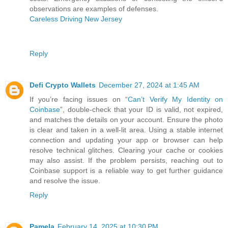
observations are examples of defenses.
Careless Driving New Jersey
Reply
Defi Crypto Wallets
December 27, 2024 at 1:45 AM
If you’re facing issues on “
Can’t Verify My Identity on
Coinbase
”, double-check that your ID is valid, not expired,
and matches the details on your account. Ensure the photo
is clear and taken in a well-lit area. Using a stable internet
connection and updating your app or browser can help
resolve technical glitches. Clearing your cache or cookies
may also assist. If the problem persists, reaching out to
Coinbase support is a reliable way to get further guidance
and resolve the issue.
Reply
Pamela
February 14, 2025 at 10:30 PM