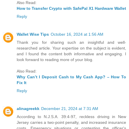
Also Read:
How to Transfer Crypto with SafePal X1 Hardware Wallet
Reply
Wallet Wise Tips
October 16, 2024 at 1:56 AM
Thank you for sharing such an insightful and well-
researched article. Your expertise on the subject is evident,
and I found the content both informative and engaging. I
look forward to reading more of your blog.
Also Read:
Why Can’t I Deposit Cash to My Cash App? – How To
Fix It
Reply
alinagreekk
December 21, 2024 at 7:31 AM
According to N.J.S.A. 39:4-97, reckless driving in New
Jersey carries a two-point penalty, and increased insurance
costs. Emergency situations or contesting the officer's