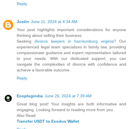
Reply
Justin
June 11, 2024 at 4:34 AM
Your post highlights important considerations for anyone
thinking about selling their business.
Seeking
divorce lawyers in harrisonburg virginia
? Our
experienced legal team specializes in family law, providing
compassionate guidance and expert representation tailored
to your needs. With our dedicated support, you can
navigate the complexities of divorce with confidence and
achieve a favorable outcome.
Reply
Ecoplugindia
June 26, 2024 at 7:39 AM
Great blog post! Your insights are both informative and
engaging. Looking forward to reading more from you.
Also Read:
Transfer USDT to Exodus Wallet