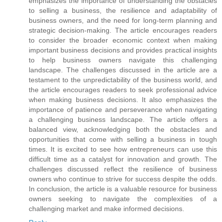
emphasizes the importance of understanding the obstacles
to selling a business, the resilience and adaptability of
business owners, and the need for long-term planning and
strategic decision-making. The article encourages readers
to consider the broader economic context when making
important business decisions and provides practical insights
to help business owners navigate this challenging
landscape. The challenges discussed in the article are a
testament to the unpredictability of the business world, and
the article encourages readers to seek professional advice
when making business decisions. It also emphasizes the
importance of patience and perseverance when navigating
a challenging business landscape. The article offers a
balanced view, acknowledging both the obstacles and
opportunities that come with selling a business in tough
times. It is excited to see how entrepreneurs can use this
difficult time as a catalyst for innovation and growth. The
challenges discussed reflect the resilience of business
owners who continue to strive for success despite the odds.
In conclusion, the article is a valuable resource for business
owners seeking to navigate the complexities of a
challenging market and make informed decisions.