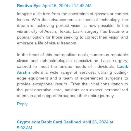
Restivo Eye
April 16, 2024 at 12:42 AM
Imagine a life free from the constraints of glasses or contact
lenses. With the advancements in medical technology, the
dream of achieving perfect vision is now possible. In the
vibrant city of Austin, Texas, Lasik surgery has become a
popular option for those seeking to correct their vision and
embrace a life of visual freedom.
In the heart of this metropolitan oasis, numerous reputable
clinics and ophthalmologists specialize in Lasik surgery,
catered to meet the unique needs of individuals.
Lasik
Austin
offers a wide range of services, utilizing cutting-
edge equipment and a team of experienced surgeons to
provide exceptional results. From the initial consultation to
the post-operative care, patients can expect personalized
attention and support throughout their entire journey.
Reply
Crypto.com Debit Card Declined
April 26, 2024 at
5:02 AM