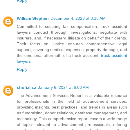
Reply
William Stephen
December 4, 2023 at 8:18 AM
Committed to securing fair compensation, truck accident
lawyers conduct thorough investigations, negotiate with
insurers, and, if necessary, litigate on behalf of their clients.
Their focus on justice ensures comprehensive legal
support, covering medical expenses, property damage, and
the emotional aftermath of a truck accident.
truck accident
lawyers
Reply
shofialisa
January 6, 2024 at 6:03 AM
The Advancement Services Report is a valuable resource
for professionals in the field of advancement services,
providing insights, best practices, and trends in areas such
as fundraising, donor relations, database management, and
technology. This comprehensive report covers a wide range
of topics relevant to advancement professionals, offering