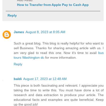
How to Transfer from Apple Pay to Cash App
Reply
James
August 8, 2023 at 8:05 AM
Such a great blog. This blog is really helpful for who want to
sell Business. Thanks for sharing amazing article with us. I
am very glad to read this one. Now it's time to avail
bus
tours Washington dc
for more information.
Reply
baldi
August 17, 2023 at 12:48 AM
This piece is both fascinating and relevant. I appreciate you
taking the time to write this. You must have done a lot of
research and data extraction to produce your article. The
educational facts and examples are quite beneficial. Keep
up the good job!