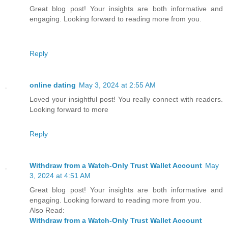
Great blog post! Your insights are both informative and
engaging. Looking forward to reading more from you.
Reply
online dating
May 3, 2024 at 2:55 AM
Loved your insightful post! You really connect with readers.
Looking forward to more
Reply
Withdraw from a Watch-Only Trust Wallet Account
May
3, 2024 at 4:51 AM
Great blog post! Your insights are both informative and
engaging. Looking forward to reading more from you.
Also Read:
Withdraw from a Watch-Only Trust Wallet Account