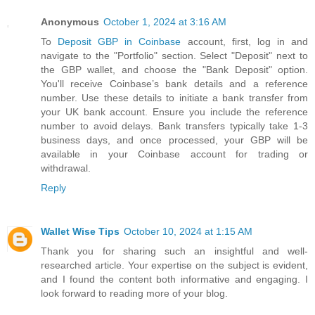
Anonymous
October 1, 2024 at 3:16 AM
To
Deposit GBP in Coinbase
account, first, log in and
navigate to the "Portfolio" section. Select "Deposit" next to
the GBP wallet, and choose the "Bank Deposit" option.
You'll receive Coinbase’s bank details and a reference
number. Use these details to initiate a bank transfer from
your UK bank account. Ensure you include the reference
number to avoid delays. Bank transfers typically take 1-3
business days, and once processed, your GBP will be
available in your Coinbase account for trading or
withdrawal.
Reply
Wallet Wise Tips
October 10, 2024 at 1:15 AM
Thank you for sharing such an insightful and well-
researched article. Your expertise on the subject is evident,
and I found the content both informative and engaging. I
look forward to reading more of your blog.