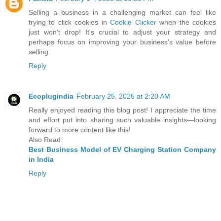
Selling a business in a challenging market can feel like
trying to click cookies in
Cookie Clicker
when the cookies
just won't drop! It's crucial to adjust your strategy and
perhaps focus on improving your business's value before
selling.
Reply
Ecoplugindia
February 25, 2025 at 2:20 AM
Really enjoyed reading this blog post! I appreciate the time
and effort put into sharing such valuable insights—looking
forward to more content like this!
Also Read:
Best Business Model of EV Charging Station Company
in India
Reply