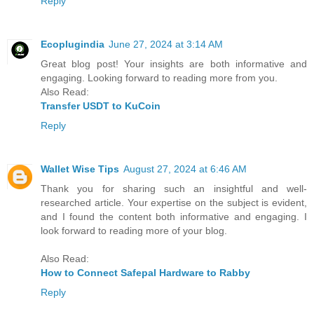
Reply
Ecoplugindia
June 27, 2024 at 3:14 AM
Great blog post! Your insights are both informative and
engaging. Looking forward to reading more from you.
Also Read:
Transfer USDT to KuCoin
Reply
Wallet Wise Tips
August 27, 2024 at 6:46 AM
Thank you for sharing such an insightful and well-
researched article. Your expertise on the subject is evident,
and I found the content both informative and engaging. I
look forward to reading more of your blog.
Also Read:
How to Connect Safepal Hardware to Rabby
Reply