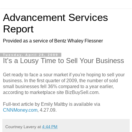
Advancement Services
Report
Provided as a service of Bentz Whaley Flessner
Tuesday, April 28, 2009
It's a Lousy Time to Sell Your Business
Get ready to face a sour market if you're hoping to sell your
business. In the first quarter of 2009, the number of sold
small businesses fell 36% compared to a year earlier,
according to marketplace site BizBuySell.com.
Full-text article by Emily Maltby is available via
CNNMoney.com
, 4.27.09.
Courtney Lavery
at
4:44 PM