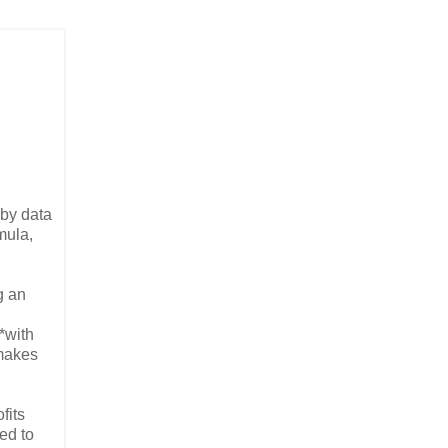
 by data
mula,
g an
*with
 makes
fits
ed to