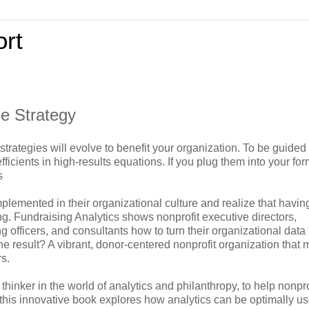
rt
de Strategy
trategies will evolve to benefit your organization. To be guided
cients in high-results equations. If you plug them into your for
s
plemented in their organizational culture and realize that havin
ing. Fundraising Analytics shows nonprofit executive directors,
 officers, and consultants how to turn their organizational data 
e result? A vibrant, donor-centered nonprofit organization that
rs.
thinker in the world of analytics and philanthropy, to help nonpro
 this innovative book explores how analytics can be optimally us