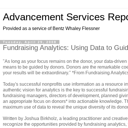
Advancement Services Repo
Provided as a service of Bentz Whaley Flessner
Tuesday, April 29, 2008
Fundraising Analytics: Using Data to Gui
"As long as your focus remains on the donor, your data-driven s
means to be guided by donors. Donors are the remarkable coeffi
your results will be extraordinary." *From Fundraising Analytic
Today's successful nonprofits use information as a resource im
authentic vision for analytics is the key to successful fundrais
fundraising managers, directors of development, planned giving
an appropriate focus on donors* into actionable knowledge. Th
maximum use of data to reveal the unique diversity of its dono
Written by Joshua Birkholz, a leading practitioner and creative 
recognize the opportunities provided by fundraising analytics,