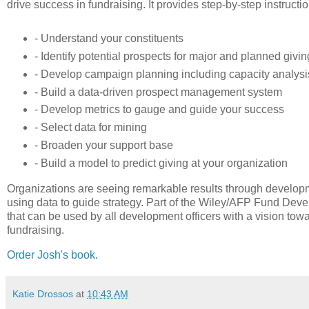
drive success in fundraising. It provides step-by-step instruct
- Understand your constituents
- Identify potential prospects for major and planned givin
- Develop campaign planning including capacity analys
- Build a data-driven prospect management system
- Develop metrics to gauge and guide your success
- Select data for mining
- Broaden your support base
- Build a model to predict giving at your organization
Organizations are seeing remarkable results through developm
using data to guide strategy. Part of the Wiley/AFP Fund Deve
that can be used by all development officers with a vision to
fundraising.
Order Josh's book.
Katie Drossos
at
10:43 AM