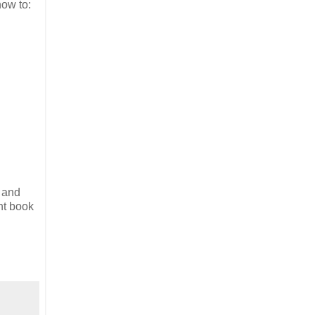
how to:
 and
nt book