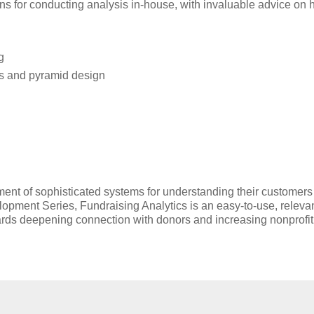
ions for conducting analysis in-house, with invaluable advice on 
g
is and pyramid design
ent of sophisticated systems for understanding their customers
lopment Series, Fundraising Analytics is an easy-to-use, releva
wards deepening connection with donors and increasing nonprofit