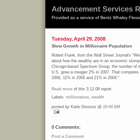
Advancement Services R
Provided as a service of Bentz Whaley Fless
Tuesday, April 29, 2008
Slow Growth in Millionaire Population
Robert Frank, from the Wall Street Journal's "Wea
about how the wealthy are in an economic slump
Chicago-based Spectrum Group, the number of mil
U.S. grew a meager 2% in 2007. That compares 
2006, 11% in 2005 and 21% in 2004."
Read more
of this 3.12.08 report.
Labels:
millionaires
,
wealth
posted by Katie Drossos @
10:40 AM
0 Comments:
Post a Comment