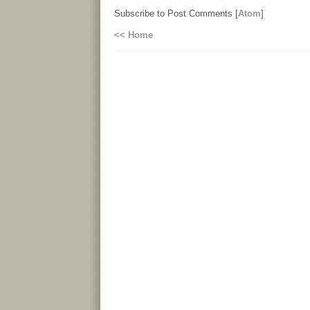
Subscribe to Post Comments [
Atom
]
<< Home