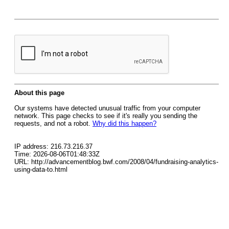
About this page
Our systems have detected unusual traffic from your computer
network. This page checks to see if it's really you sending the
requests, and not a robot.
Why did this happen?
IP address: 216.73.216.37
Time: 2026-08-06T01:48:33Z
URL: http://advancementblog.bwf.com/2008/04/fundraising-analytics-
using-data-to.html