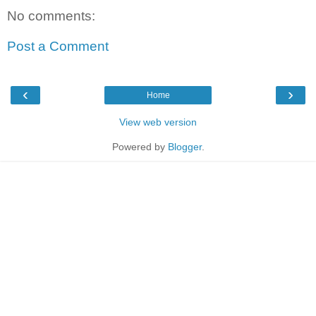
No comments:
Post a Comment
‹
›
Home
View web version
Powered by
Blogger
.