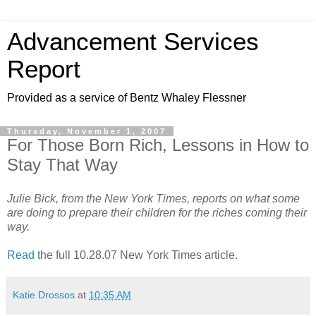
Advancement Services
Report
Provided as a service of Bentz Whaley Flessner
Thursday, November 1, 2007
For Those Born Rich, Lessons in How to
Stay That Way
Julie Bick, from the New York Times, reports on what some
are doing to prepare their children for the riches coming their
way.
Read
the full 10.28.07 New York Times article.
Katie Drossos
at
10:35 AM