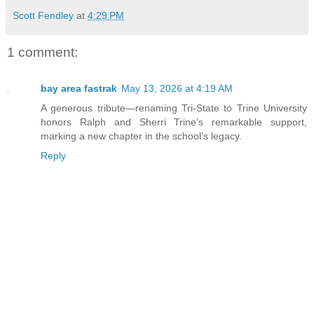
Scott Fendley
at
4:29 PM
1 comment:
bay area fastrak
May 13, 2026 at 4:19 AM
A generous tribute—renaming Tri-State to Trine University
honors Ralph and Sherri Trine’s remarkable support,
marking a new chapter in the school’s legacy.
Reply