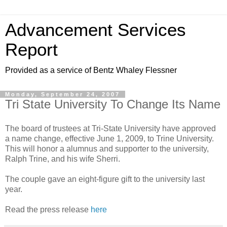
Advancement Services
Report
Provided as a service of Bentz Whaley Flessner
Monday, September 24, 2007
Tri State University To Change Its Name
The board of trustees at Tri-State University have approved
a name change, effective June 1, 2009, to Trine University.
This will honor a alumnus and supporter to the university,
Ralph Trine, and his wife Sherri.
The couple gave an eight-figure gift to the university last
year.
Read the press release
here