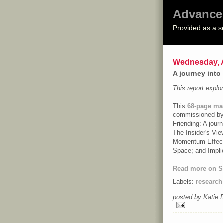
Advance
Provided as a s
Wednesday, A
A journey into
This report expl
This
68-page mar
commissioned by F
Friending
: A jour
The Insider's Vie
Momentum Effect:
Space; and Impli
Read more on S
Labels:
research
posted by Katie