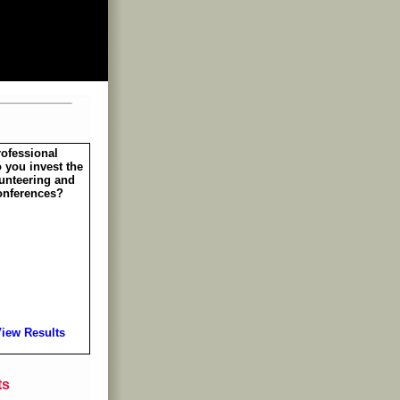
rofessional
 you invest the
unteering and
onferences?
iew Results
ts