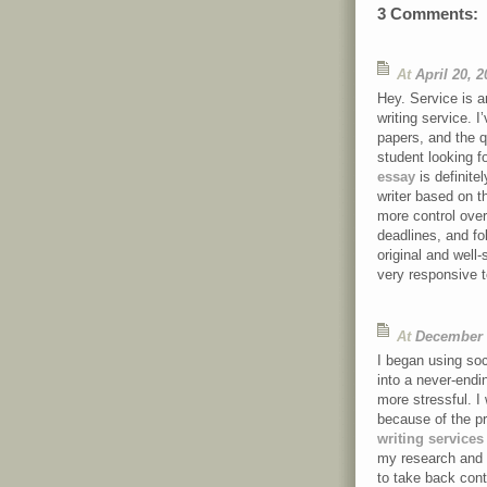
3 Comments:
At
April 20, 
Hey. Service is a
writing service. 
papers, and the q
student looking fo
essay
is definite
writer based on th
more control over
deadlines, and fol
original and well
very responsive 
At
December 
I began using soci
into a never-end
more stressful. 
because of the p
writing services
my research and m
to take back cont