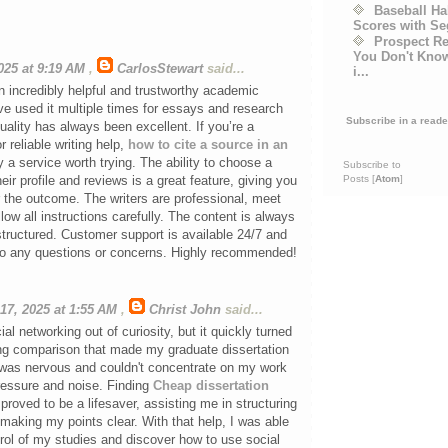
Baseball Ha
Scores with S
Prospect R
You Don't Kno
2025 at 9:19 AM
,
CarlosStewart
said...
i...
n incredibly helpful and trustworthy academic
I’ve used it multiple times for essays and research
Subscribe in a reade
uality has always been excellent. If you’re a
r reliable writing help,
how to cite a source in an
ly a service worth trying. The ability to choose a
Subscribe to
Posts [
Atom
]
eir profile and reviews is a great feature, giving you
 the outcome. The writers are professional, meet
low all instructions carefully. The content is always
-structured. Customer support is available 24/7 and
to any questions or concerns. Highly recommended!
17, 2025 at 1:55 AM
,
Christ John
said...
al networking out of curiosity, but it quickly turned
ing comparison that made my graduate dissertation
I was nervous and couldn't concentrate on my work
ressure and noise. Finding
Cheap dissertation
proved to be a lifesaver, assisting me in structuring
aking my points clear. With that help, I was able
rol of my studies and discover how to use social