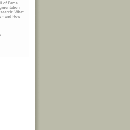
ll of Fame
egmentation
esearch: What
w - and How
r