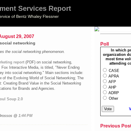
ment Services Report
ervice of Bentz Whaley Flessner
ugust 29, 2007
 social networking
Poll
In which p
ores the social networking phenomenon.
organization do
most time vol
keting report
(
PDF
) on social networking,
attending c
ox Interactive Media, is titled, "Never Ending
CASE
ney into social networking." Main sections include:
APRA
w of the Evolving World of Social Networking; The
AFP
 Creating Brand Value in the Social Networking
AHP
cations for Brands and Agencies.
ADRP
Other
oul Soup 2.0
V
 Drossos @
1:44 PM
Previous Pos